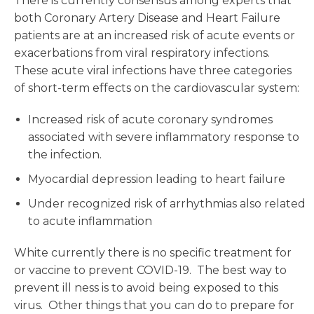
There is currently consensus among experts that
both Coronary Artery Disease and Heart Failure
patients are at an increased risk of acute events or
exacerbations from viral respiratory infections.
These acute viral infections have three categories
of short-term effects on the cardiovascular system:
Increased risk of acute coronary syndromes
associated with severe inflammatory response to
the infection.
Myocardial depression leading to heart failure
Under recognized risk of arrhythmias also related
to acute inflammation
White currently there is no specific treatment for
or vaccine to prevent COVID-19. The best way to
prevent ill ness is to avoid being exposed to this
virus. Other things that you can do to prepare for