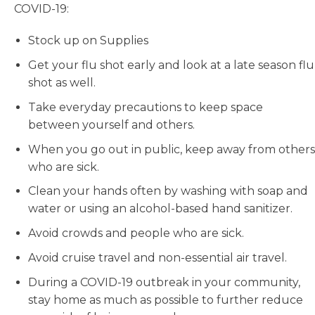
COVID-19:
Stock up on Supplies
Get your flu shot early and look at a late season flu
shot as well.
Take everyday precautions to keep space
between yourself and others.
When you go out in public, keep away from others
who are sick.
Clean your hands often by washing with soap and
water or using an alcohol-based hand sanitizer.
Avoid crowds and people who are sick.
Avoid cruise travel and non-essential air travel.
During a COVID-19 outbreak in your community,
stay home as much as possible to further reduce