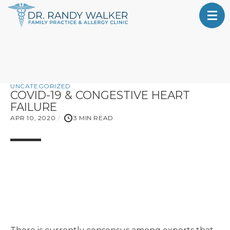
UNCATEGORIZED
COVID-19 & CONGESTIVE HEART
FAILURE
APR 10, 2020
3 MIN READ