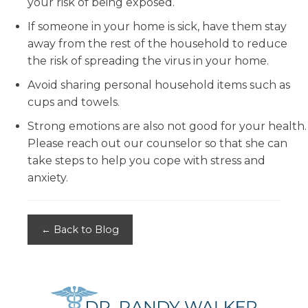
your risk of being exposed.
If someone in your home is sick, have them stay
away from the rest of the household to reduce
the risk of spreading the virus in your home.
Avoid sharing personal household items such as
cups and towels.
Strong emotions are also not good for your health.
Please reach out our counselor so that she can
take steps to help you cope with stress and
anxiety.
← Back to Blog