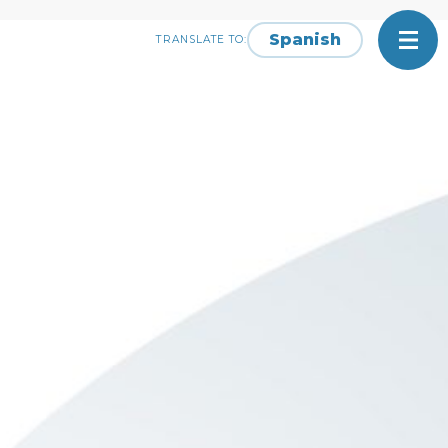
Spanish
TRANSLATE TO: