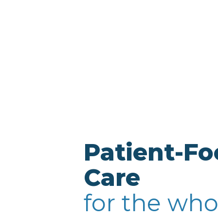
Patient-F
Care
for the who