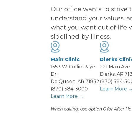
Our office wants to strive 
understand your values, a
what you want out of life 
sidelined by illness.
Main Clinic
Dierks Clini
1553 W. Collin Raye
221 Main Ave
Dr.
Dierks, AR 71
De Queen, AR 71832
(870) 584-30
(870) 584-3000
Learn More 
Learn More →
When calling, use option 6 for After Ho