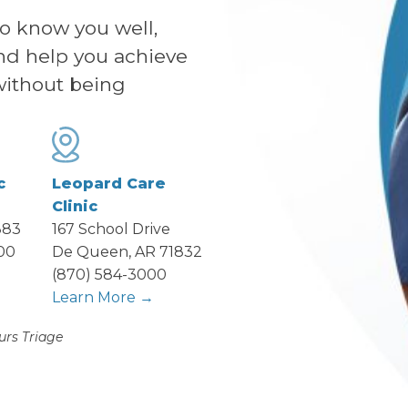
to know you well,
nd help you achieve
without being
c
Leopard Care
Clinic
883
167 School Drive
00
De Queen, AR 71832
→
(870) 584-3000
Learn More →
urs Triage