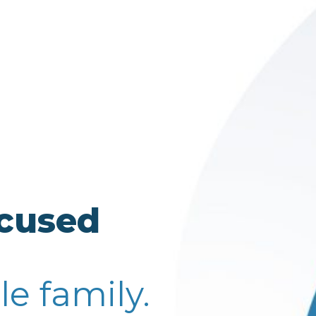
ocused
le family.